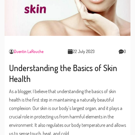
Quentin LaRouche
22 July 2023
0
Understanding the Basics of Skin
Health
As a blogger, I believe that understanding the basics of skin
health is the first step in maintaining a naturally beautiful
complexion. Our skin is our body's largest organ, and it plays a
crucial role in protecting us from harmful elements in the
environment. It also regulates our body temperature and allows
us to sense touch, heat, and cold.