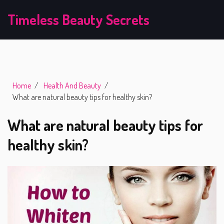
Timeless Beauty Secrets
Home
Health And Beauty
What are natural beauty tips for healthy skin?
What are natural beauty tips for
healthy skin?