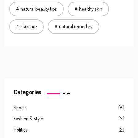
natural beauty tips
healthy skin
skincare
natural remedies
Categories
Sports
(8)
Fashion & Style
(3)
Politics
(2)