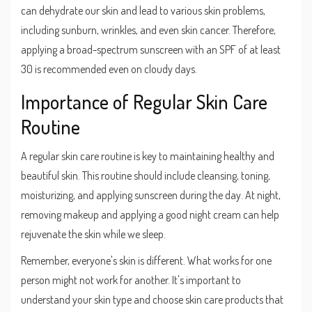
can dehydrate our skin and lead to various skin problems,
including sunburn, wrinkles, and even skin cancer. Therefore,
applying a broad-spectrum sunscreen with an SPF of at least
30 is recommended even on cloudy days.
Importance of Regular Skin Care
Routine
A regular skin care routine is key to maintaining healthy and
beautiful skin. This routine should include cleansing, toning,
moisturizing, and applying sunscreen during the day. At night,
removing makeup and applying a good night cream can help
rejuvenate the skin while we sleep.
Remember, everyone's skin is different. What works for one
person might not work for another. It's important to
understand your skin type and choose skin care products that