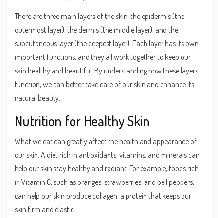
There are three main layers of the skin: the epidermis (the
outermost layer), the dermis (the middle layer), and the
subcutaneous layer (the deepest layer). Each layer has its own
important functions, and they all work together to keep our
skin healthy and beautiful. By understanding how these layers
function, we can better take care of our skin and enhance its
natural beauty.
Nutrition for Healthy Skin
What we eat can greatly affect the health and appearance of
our skin. A diet rich in antioxidants, vitamins, and minerals can
help our skin stay healthy and radiant. For example, foods rich
in Vitamin C, such as oranges, strawberries, and bell peppers,
can help our skin produce collagen, a protein that keeps our
skin firm and elastic.