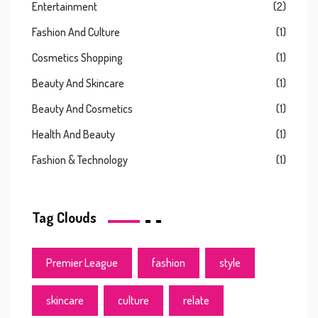
Entertainment
(2)
Fashion And Culture
(1)
Cosmetics Shopping
(1)
Beauty And Skincare
(1)
Beauty And Cosmetics
(1)
Health And Beauty
(1)
Fashion & Technology
(1)
Tag Clouds
Premier League
fashion
style
skincare
culture
relate