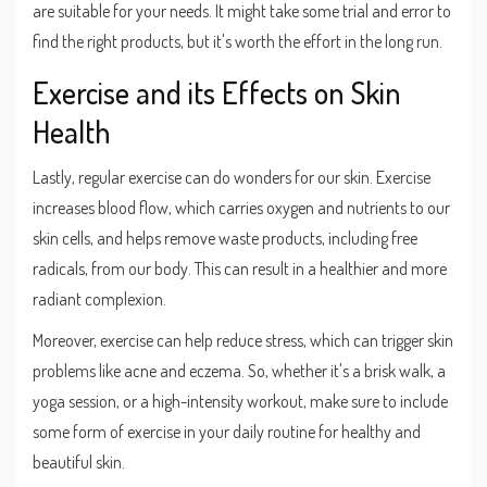
are suitable for your needs. It might take some trial and error to
find the right products, but it's worth the effort in the long run.
Exercise and its Effects on Skin
Health
Lastly, regular exercise can do wonders for our skin. Exercise
increases blood flow, which carries oxygen and nutrients to our
skin cells, and helps remove waste products, including free
radicals, from our body. This can result in a healthier and more
radiant complexion.
Moreover, exercise can help reduce stress, which can trigger skin
problems like acne and eczema. So, whether it's a brisk walk, a
yoga session, or a high-intensity workout, make sure to include
some form of exercise in your daily routine for healthy and
beautiful skin.