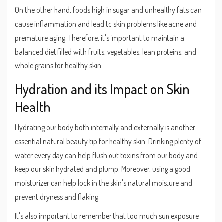
On the other hand, foods high in sugar and unhealthy fats can
cause inflammation and lead to skin problems like acne and
premature aging. Therefore, it's important to maintain a
balanced diet filled with fruits, vegetables, lean proteins, and
whole grains for healthy skin.
Hydration and its Impact on Skin
Health
Hydrating our body both internally and externally is another
essential natural beauty tip for healthy skin. Drinking plenty of
water every day can help flush out toxins from our body and
keep our skin hydrated and plump. Moreover, using a good
moisturizer can help lock in the skin's natural moisture and
prevent dryness and flaking.
It's also important to remember that too much sun exposure