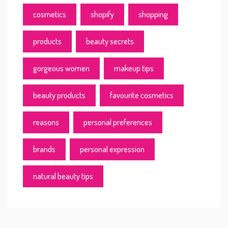
cosmetics
shopify
shopping
products
beauty secrets
gorgeous women
makeup tips
beauty products
favourite cosmetics
reasons
personal preferences
brands
personal expression
natural beauty tips