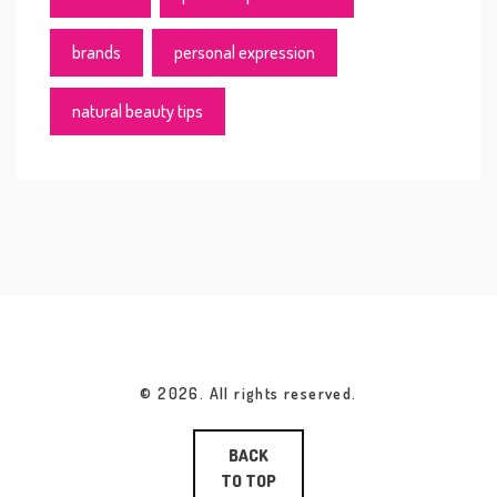
brands
personal expression
natural beauty tips
© 2026. All rights reserved.
BACK
TO TOP