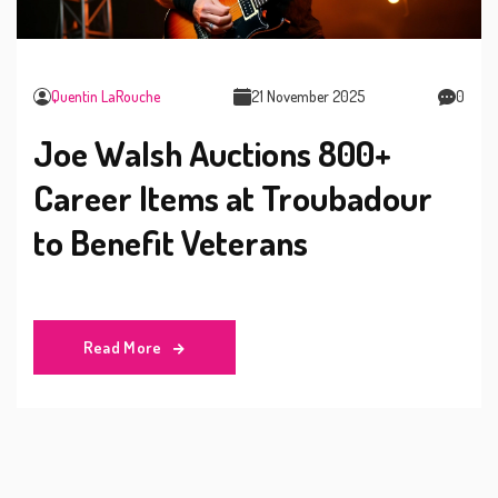
Quentin LaRouche
21 November 2025
0
Joe Walsh Auctions 800+
Career Items at Troubadour
to Benefit Veterans
Read More