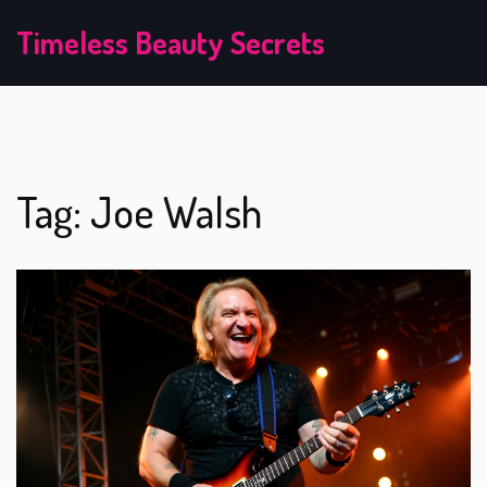
Timeless Beauty Secrets
Tag: Joe Walsh