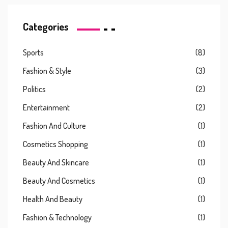
Categories
Sports
(8)
Fashion & Style
(3)
Politics
(2)
Entertainment
(2)
Fashion And Culture
(1)
Cosmetics Shopping
(1)
Beauty And Skincare
(1)
Beauty And Cosmetics
(1)
Health And Beauty
(1)
Fashion & Technology
(1)