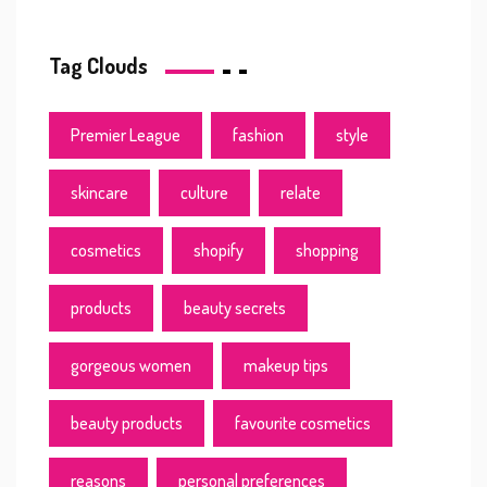
Tag Clouds
Premier League
fashion
style
skincare
culture
relate
cosmetics
shopify
shopping
products
beauty secrets
gorgeous women
makeup tips
beauty products
favourite cosmetics
reasons
personal preferences