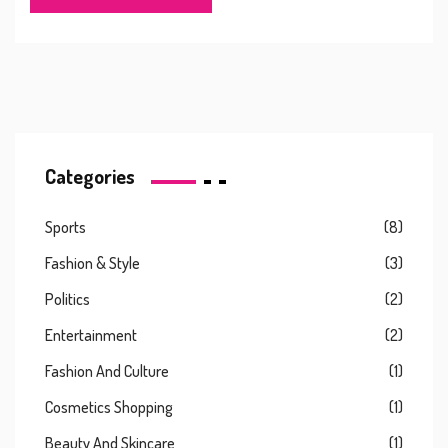
Categories
Sports
(8)
Fashion & Style
(3)
Politics
(2)
Entertainment
(2)
Fashion And Culture
(1)
Cosmetics Shopping
(1)
Beauty And Skincare
(1)