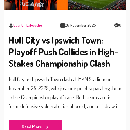
Quentin LaRouche
26 November 2025
0
Hull City vs Ipswich Town:
Playoff Push Collides in High-
Stakes Championship Clash
Hull City and Ipswich Town clash at MKM Stadium on
November 25, 2025, with just one point separating them
in the Championship playoff race. Both teams are in
form, defensive vulnerabilities abound, and a 1-1 draw is
the most likely outcome.
Read More