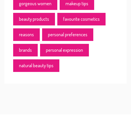
gorgeous women
makeup tips
beauty products
favourite cosmetics
reasons
personal preferences
brands
personal expression
natural beauty tips