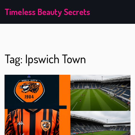
Timeless Beauty Secrets
Tag: Ipswich Town