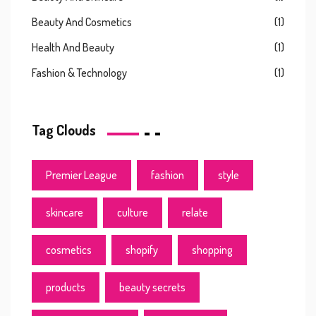
Beauty And Cosmetics
(1)
Health And Beauty
(1)
Fashion & Technology
(1)
Tag Clouds
Premier League
fashion
style
skincare
culture
relate
cosmetics
shopify
shopping
products
beauty secrets