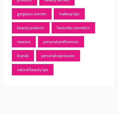
gorgeous women
makeup tips
beauty products
favourite cosmetics
reasons
personal preferences
brands
personal expression
natural beauty tips