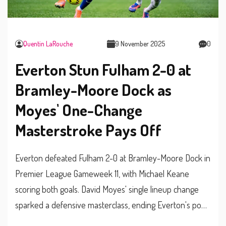
Quentin LaRouche
9 November 2025
0
Everton Stun Fulham 2-0 at
Bramley-Moore Dock as
Moyes' One-Change
Masterstroke Pays Off
Everton defeated Fulham 2-0 at Bramley-Moore Dock in
Premier League Gameweek 11, with Michael Keane
scoring both goals. David Moyes' single lineup change
sparked a defensive masterclass, ending Everton's poor
run and reigniting their survival hopes.