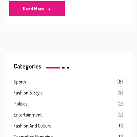
Read More
Categories
Sports
(8)
Fashion & Style
(3)
Politics
(2)
Entertainment
(2)
Fashion And Culture
(1)
Cosmetics Shopping
(1)