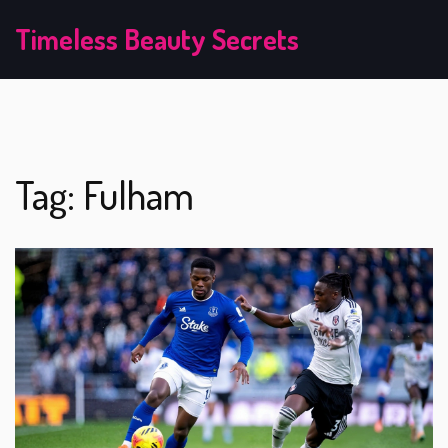
Timeless Beauty Secrets
Tag: Fulham