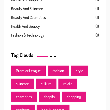
Beauty And Skincare
(1)
Beauty And Cosmetics
(1)
Health And Beauty
(1)
Fashion & Technology
(1)
Tag Clouds
Premier League
fashion
style
skincare
culture
relate
cosmetics
shopify
shopping
products
beauty secrets